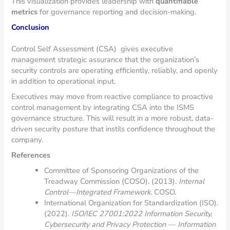
This visualization provides leadership with
quantifiable
metrics
for governance reporting and decision-making.
Conclusion
Control Self Assessment (CSA) gives executive
management strategic assurance that the organization’s
security controls are operating efficiently, reliably, and openly
in addition to operational input.
Executives may move from reactive compliance to proactive
control management by integrating CSA into the ISMS
governance structure. This will result in a more robust, data-
driven security posture that instils confidence throughout the
company.
References
Committee of Sponsoring Organizations of the
Treadway Commission (COSO). (2013).
Internal
Control—Integrated Framework
. COSO.
International Organization for Standardization (ISO).
(2022).
ISO/IEC 27001:2022 Information Security,
Cybersecurity and Privacy Protection — Information