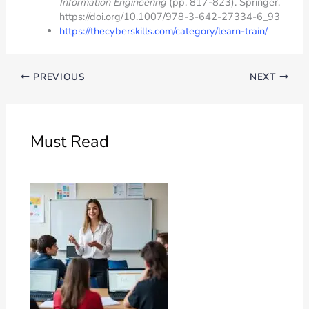
Information Engineering
(pp. 817-823). Springer.
https://doi.org/10.1007/978-3-642-27334-6_93
https://thecyberskills.com/category/learn-train/
PREVIOUS
NEXT
Must Read