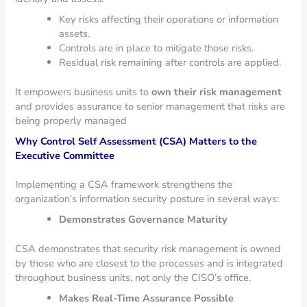
Key risks affecting their operations or information
assets.
Controls are in place to mitigate those risks.
Residual risk remaining after controls are applied.
It empowers business units to
own their risk management
and provides assurance to senior management that risks are
being properly managed
Why Control Self Assessment (CSA) Matters to the
Executive Committee
Implementing a CSA framework strengthens the
organization’s information security posture in several ways:
Demonstrates Governance Maturity
CSA demonstrates that security risk management is owned
by those who are closest to the processes and is integrated
throughout business units, not only the CISO’s office.
Makes Real-Time Assurance Possible