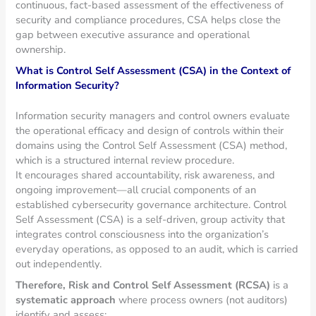
continuous, fact-based assessment of the effectiveness of
security and compliance procedures, CSA helps close the
gap between executive assurance and operational
ownership.
What is Control Self Assessment (CSA) in the Context of
Information Security?
Information security managers and control owners evaluate
the operational efficacy and design of controls within their
domains using the Control Self Assessment (CSA) method,
which is a structured internal review procedure.
It encourages shared accountability, risk awareness, and
ongoing improvement—all crucial components of an
established cybersecurity governance architecture. Control
Self Assessment (CSA) is a self-driven, group activity that
integrates control consciousness into the organization’s
everyday operations, as opposed to an audit, which is carried
out independently.
Therefore, Risk and Control Self Assessment (RCSA)
is a
systematic approach
where process owners (not auditors)
identify and assess: