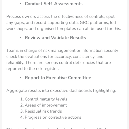
Conduct Self-Assessments
Process owners assess the effectiveness of controls, spot
any gaps, and record supporting data. GRC platforms, led
workshops, and organised templates can all be used for this.
Review and Validate Results
Teams in charge of risk management or information security
check the evaluations for accuracy, consistency, and
reliability. There are serious control deficiencies that are
reported to the risk register.
Report to Executive Committee
Aggregate results into executive dashboards highlighting:
Control maturity levels
Areas of improvement
Residual risk trends
Progress on corrective actions