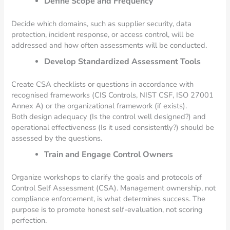
Define Scope and Frequency
Decide which domains, such as supplier security, data
protection, incident response, or access control, will be
addressed and how often assessments will be conducted.
Develop Standardized Assessment Tools
Create CSA checklists or questions in accordance with
recognised frameworks (CIS Controls, NIST CSF, ISO 27001
Annex A) or the organizational framework (if exists).
Both design adequacy (Is the control well designed?) and
operational effectiveness (Is it used consistently?) should be
assessed by the questions.
Train and Engage Control Owners
Organize workshops to clarify the goals and protocols of
Control Self Assessment (CSA). Management ownership, not
compliance enforcement, is what determines success. The
purpose is to promote honest self-evaluation, not scoring
perfection.