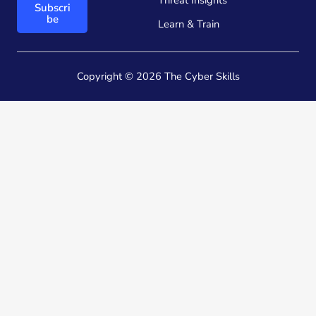
Threat Insights
Subscri
*
*
be
Learn & Train
E
m
a
i
Copyright © 2026 The Cyber Skills
l