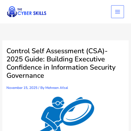
Skip
to
content
Control Self Assessment (CSA)-
2025 Guide: Building Executive
Confidence in Information Security
Governance
November 15, 2025
/ By
Mehreen Afzal