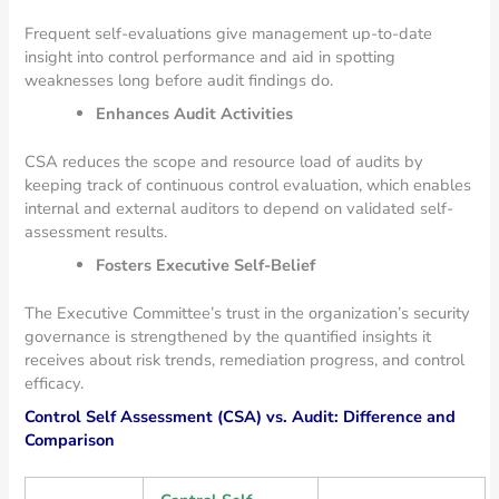
Frequent self-evaluations give management up-to-date
insight into control performance and aid in spotting
weaknesses long before audit findings do.
Enhances Audit Activities
CSA reduces the scope and resource load of audits by
keeping track of continuous control evaluation, which enables
internal and external auditors to depend on validated self-
assessment results.
Fosters Executive Self-Belief
The Executive Committee’s trust in the organization’s security
governance is strengthened by the quantified insights it
receives about risk trends, remediation progress, and control
efficacy.
Control Self Assessment (CSA) vs. Audit: Difference and
Comparison