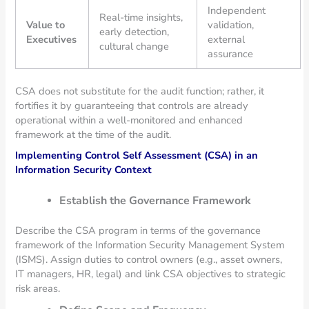
Independent
Real-time insights,
Value to
validation,
early detection,
Executives
external
cultural change
assurance
CSA does not substitute for the audit function; rather, it
fortifies it by guaranteeing that controls are already
operational within a well-monitored and enhanced
framework at the time of the audit.
Implementing Control Self Assessment (CSA) in an
Information Security Context
Establish the Governance Framework
Describe the CSA program in terms of the governance
framework of the Information Security Management System
(ISMS). Assign duties to control owners (e.g., asset owners,
IT managers, HR, legal) and link CSA objectives to strategic
risk areas.