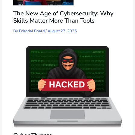
The New Age of Cybersecurity: Why
Skills Matter More Than Tools
By
Editorial Board
/
August 27, 2025