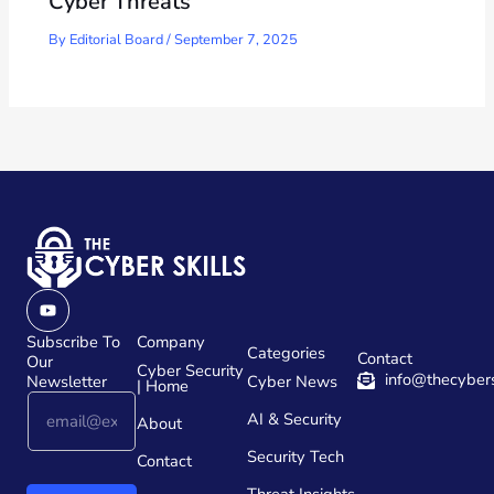
Cyber Threats
By
Editorial Board
/
September 7, 2025
Youtube
Subscribe To
Company
Categories
Contact
Our
Cyber Security
info@thecybers
Newsletter
Cyber News
| Home
E
E
AI & Security
m
About
m
a
a
Security Tech
Contact
i
i
l
l