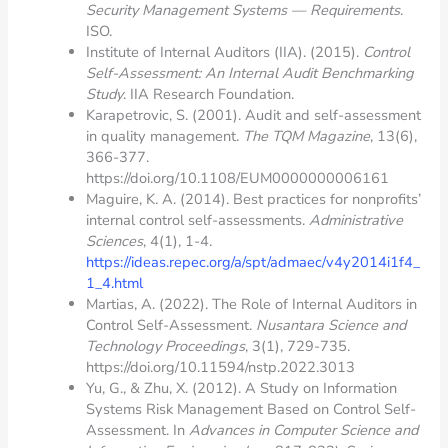
Security Management Systems — Requirements
.
ISO.
Institute of Internal Auditors (IIA). (2015).
Control
Self-Assessment: An Internal Audit Benchmarking
Study
. IIA Research Foundation.
Karapetrovic, S. (2001). Audit and self-assessment
in quality management.
The TQM Magazine
, 13(6),
366-377.
https://doi.org/10.1108/EUM0000000006161
Maguire, K. A. (2014). Best practices for nonprofits’
internal control self-assessments.
Administrative
Sciences
, 4(1), 1-4.
https://ideas.repec.org/a/spt/admaec/v4y2014i1f4_
1_4.html
Martias, A. (2022). The Role of Internal Auditors in
Control Self-Assessment.
Nusantara Science and
Technology Proceedings
, 3(1), 729-735.
https://doi.org/10.11594/nstp.2022.3013
Yu, G., & Zhu, X. (2012). A Study on Information
Systems Risk Management Based on Control Self-
Assessment. In
Advances in Computer Science and