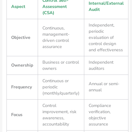
Control Self-
Internal/External
Aspect
Assessment
Audit
(CSA)
Independent,
Continuous,
periodic
management-
Objective
evaluation of
driven control
control design
assurance
and effectiveness
Business or control
Independent
Ownership
owners
auditors
Continuous or
Annual or semi-
Frequency
periodic
annual
(monthly/quarterly)
Control
Compliance
improvement, risk
verification,
Focus
awareness,
objective
accountability
assurance