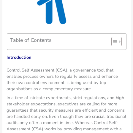
Table of Contents
Introduction
Control Self Assessment (CSA), a governance tool that
enables process owners to regularly assess and enhance
their own control environment, is being used by top
organisations as a complementary measure.
In a time of intricate cyberthreats, strict regulations, and high
stakeholder expectations, executives are calling for more
guarantees that security measures are efficient and concerns
are handled early on. Even though they are crucial, traditional
audits only offer a moment in time. Whereas Control Self-
Assessment (CSA) works by providing management with a